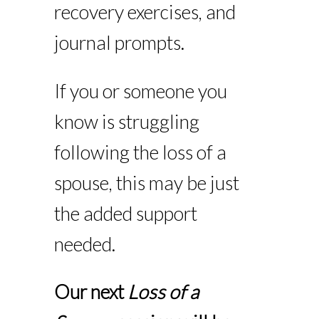
recovery exercises, and
journal prompts.
If you or someone you
know is struggling
following the loss of a
spouse, this may be just
the added support
needed.
Our next
Loss of a