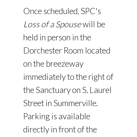
Once scheduled, SPC's
Loss of a Spouse
will be
held in person in the
Dorchester Room located
on the breezeway
immediately to the right of
the Sanctuary on S. Laurel
Street in Summerville.
Parking is available
directly in front of the