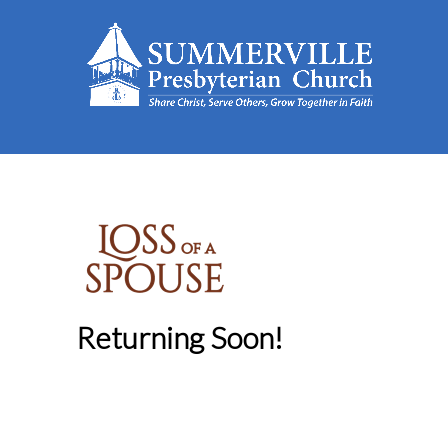
Returning Soon!