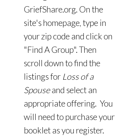
GriefShare.org. On the
site's homepage, type in
your zip code and click on
"Find A Group". Then
scroll down to find the
listings for
Loss of a
Spouse
and select an
appropriate offering. You
will need to purchase your
booklet as you register.