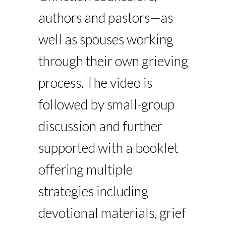
authors and pastors—as
well as spouses working
through their own grieving
process. The video is
followed by small-group
discussion and further
supported with a booklet
offering multiple
strategies including
devotional materials, grief