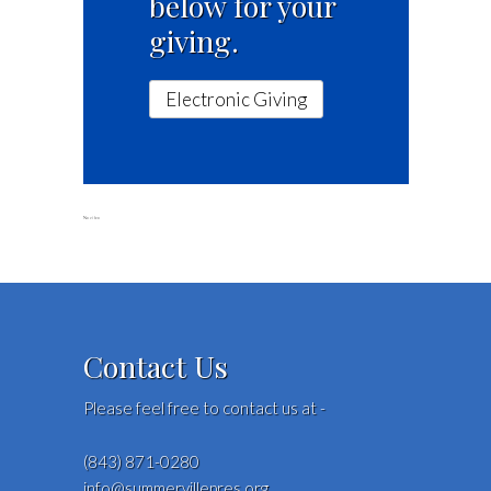
below for your
giving.
Electronic Giving
No video
Contact Us
Please feel free to contact us at -
(843) 871-0280
info@summervillepres.org