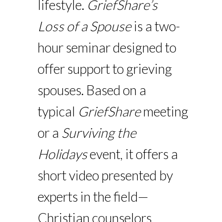
lifestyle.
GriefShare’s
Loss of a Spouse
is a two-
hour seminar designed to
offer support to grieving
spouses. Based on a
typical
GriefShare
meeting
or a
Surviving the
Holidays
event, it offers a
short video presented by
experts in the field—
Christian counselors,