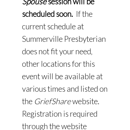
Spouse
session will be
scheduled soon.
If the
current schedule at
Summerville Presbyterian
does not fit your need,
other locations for this
event will be available at
various times and listed on
the
GriefShare
website.
Registration is required
through the website