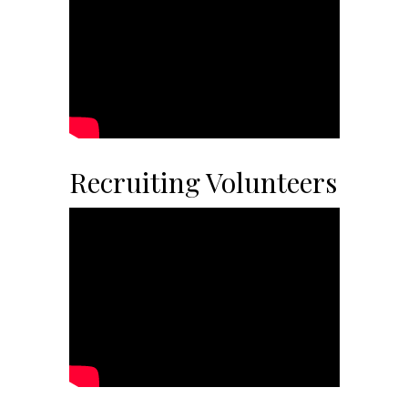
Recruiting Volunteers