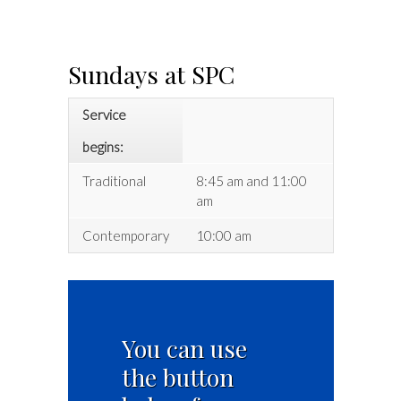
Sundays at SPC
Service
begins:
Traditional
8:45 am and 11:00
am
Contemporary
10:00 am
You can use
the button