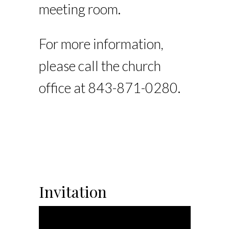
meeting room.
For more information,
please call the church
office at 843-871-0280.
Invitation