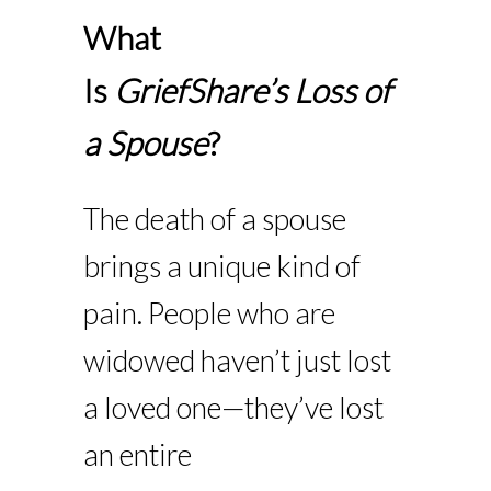
What
Is
GriefShare’s
Loss of
a Spouse
?
The death of a spouse
brings a unique kind of
pain. People who are
widowed haven’t just lost
a loved one—they’ve lost
an entire