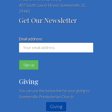
407 South Laurel Street, Summerville, SC
29483
Get Our Newsletter
Email address:
Giving
You can use the below link for your giving to
Summerville Presbyterian Church.
Giving